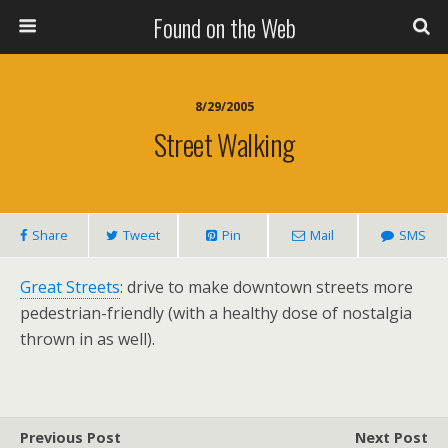
Found on the Web
8/29/2005
Street Walking
Share
Tweet
Pin
Mail
SMS
Great Streets
: drive to make downtown streets more
pedestrian-friendly (with a healthy dose of nostalgia
thrown in as well).
Previous Post
Next Post