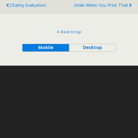
Charity Evaluation
Smile When You Print That
Back to top
Mobile
Desktop