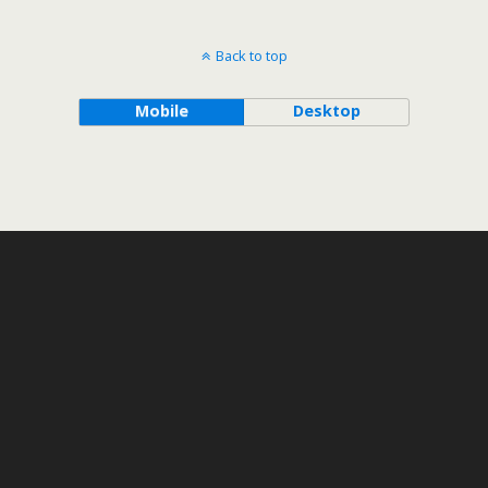
Back to top
Mobile
Desktop