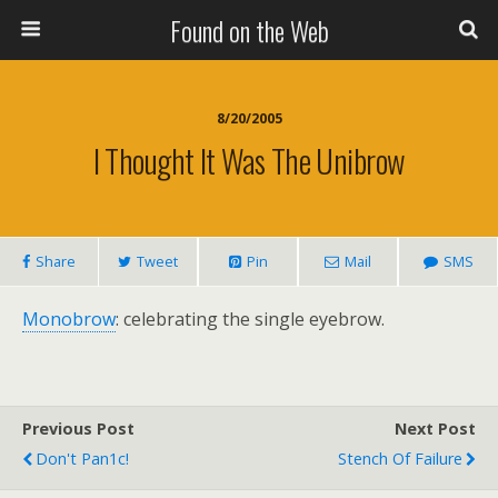
Found on the Web
8/20/2005
I Thought It Was The Unibrow
Share
Tweet
Pin
Mail
SMS
Monobrow
: celebrating the single eyebrow.
Previous Post
Next Post
Don't Pan1c!
Stench Of Failure