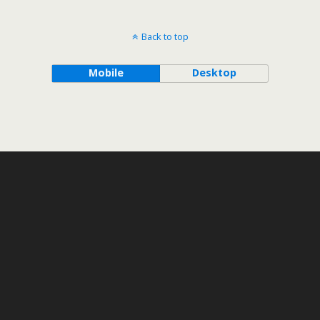
Back to top
Mobile
Desktop