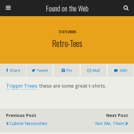
Found on the Web
7/27/2005
Retro-Tees
Share
Tweet
Pin
Mail
SMS
Trippin Trees
: these are some great t-shirts.
Previous Post
Next Post
Cubicle Necessities
Not Me, Them