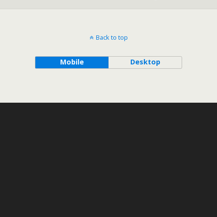
Back to top
Mobile
Desktop