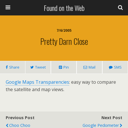
Found on the Web
7/6/2005
Pretty Darn Close
Share
Tweet
Pin
Mail
SMS
Google Maps Transparencies
: easy way to compare
the satellite and map views.
Previous Post
Next Post
Choo Choo
Google Pedometer