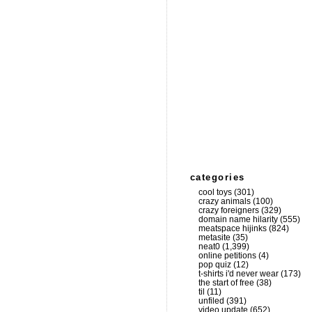
categories
cool toys
(301)
crazy animals
(100)
crazy foreigners
(329)
domain name hilarity
(555)
meatspace hijinks
(824)
metasite
(35)
neat0
(1,399)
online petitions
(4)
pop quiz
(12)
t-shirts i'd never wear
(173)
the start of free
(38)
til
(11)
unfiled
(391)
video update
(652)