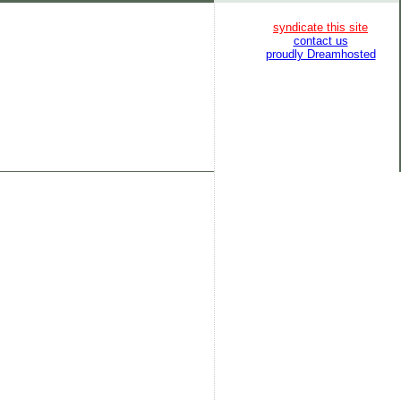
syndicate this site
contact us
proudly Dreamhosted