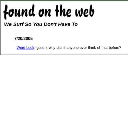
We Surf So You Don't Have To
7/20/2005
Word Lock
: geesh, why didn’t anyone ever think of that before?