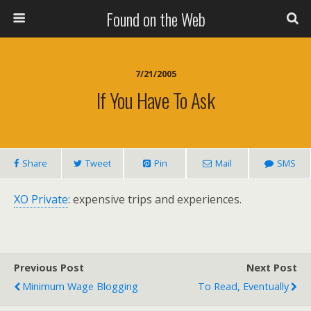
Found on the Web
7/21/2005
If You Have To Ask
Share
Tweet
Pin
Mail
SMS
XO Private
: expensive trips and experiences.
Previous Post
Next Post
Minimum Wage Blogging
To Read, Eventually