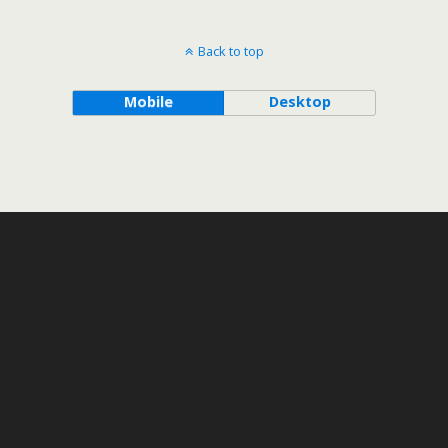
Back to top
Mobile
Desktop