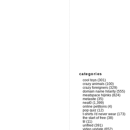
categories
cool toys
(301)
crazy animals
(100)
crazy foreigners
(329)
domain name hilarity
(555)
meatspace hijinks
(824)
metasite
(35)
neat0
(1,399)
online petitions
(4)
pop quiz
(12)
t-shirts i'd never wear
(173)
the start of free
(38)
til
(11)
unfiled
(391)
video update
(652)