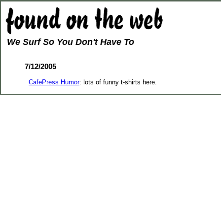
We Surf So You Don't Have To
7/12/2005
CafePress Humor
: lots of funny t-shirts here.