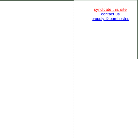
syndicate this site
contact us
proudly Dreamhosted