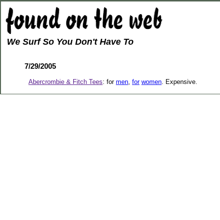
We Surf So You Don't Have To
7/29/2005
Abercrombie & Fitch Tees
: for
men
,
for
women
. Expensive.