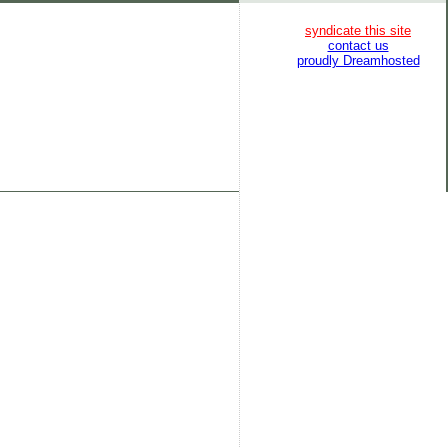
syndicate this site
contact us
proudly Dreamhosted