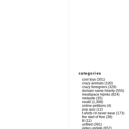
categories
cool toys
(301)
crazy animals
(100)
crazy foreigners
(329)
domain name hilarity
(555)
meatspace hijinks
(824)
metasite
(35)
neat0
(1,399)
online petitions
(4)
pop quiz
(12)
t-shirts i'd never wear
(173)
the start of free
(38)
til
(11)
unfiled
(391)
video update
(652)