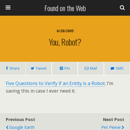
Found on the Web
6/28/2005
You, Robot?
Share
Tweet
Pin
Mail
SMS
Five Questions to Verify if an Entity is a Robot
: I’m
saving this in case I ever need it.
Previous Post
Next Post
Google Earth
Pet Peeve