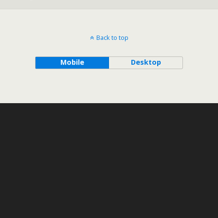
Back to top
Mobile
Desktop