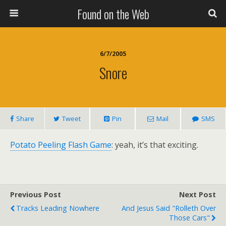
Found on the Web
6/7/2005
Snore
Share
Tweet
Pin
Mail
SMS
Potato Peeling Flash Game
: yeah, it’s that exciting.
Previous Post
Next Post
Tracks Leading Nowhere
And Jesus Said "Rolleth Over
Those Cars"