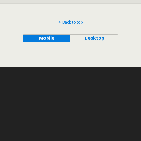
Back to top
Mobile
Desktop