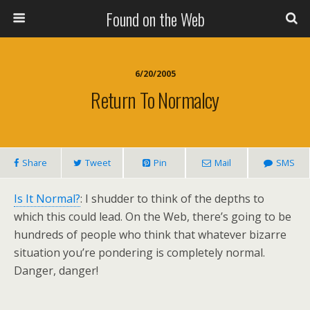
Found on the Web
6/20/2005
Return To Normalcy
Share
Tweet
Pin
Mail
SMS
Is It Normal?
: I shudder to think of the depths to
which this could lead. On the Web, there’s going to be
hundreds of people who think that whatever bizarre
situation you’re pondering is completely normal.
Danger, danger!