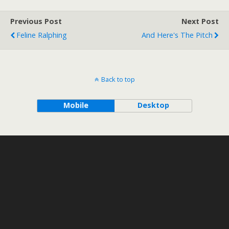
Previous Post
Next Post
Feline Ralphing
And Here's The Pitch
Back to top
Mobile
Desktop