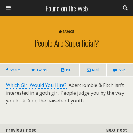
Found on the Web
6/9/2005
People Are Superficial?
Share
Tweet
Pin
Mail
SMS
Which Girl Would You Hire?
: Abercrombie & Fitch isn’t
interested in a goth girl. People judge you by the way
you look. Ahh, the naivete of youth.
Previous Post
Next Post