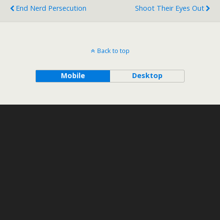
End Nerd Persecution
Shoot Their Eyes Out
Back to top
Mobile
Desktop