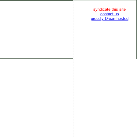
syndicate this site
contact us
proudly Dreamhosted