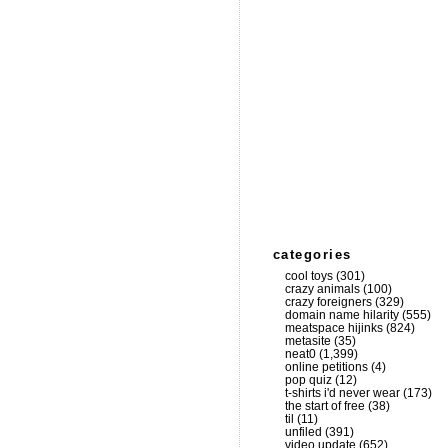
categories
cool toys
(301)
crazy animals
(100)
crazy foreigners
(329)
domain name hilarity
(555)
meatspace hijinks
(824)
metasite
(35)
neat0
(1,399)
online petitions
(4)
pop quiz
(12)
t-shirts i'd never wear
(173)
the start of free
(38)
til
(11)
unfiled
(391)
video update
(652)