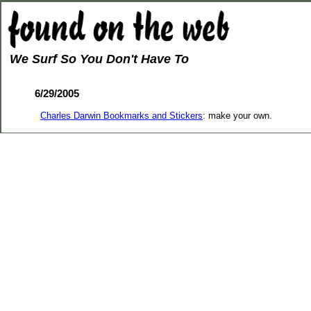
We Surf So You Don't Have To
6/29/2005
Charles Darwin Bookmarks and Stickers
: make your own.