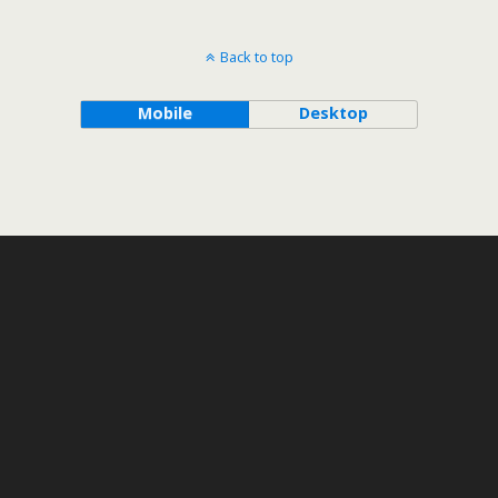
Back to top
Mobile
Desktop