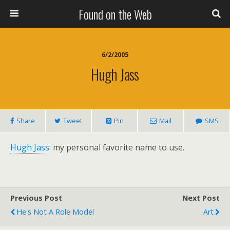
Found on the Web
6/2/2005
Hugh Jass
Share
Tweet
Pin
Mail
SMS
Hugh Jass
: my personal favorite name to use.
Previous Post
Next Post
He's Not A Role Model
Art