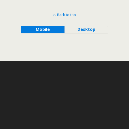
Back to top
Mobile
Desktop