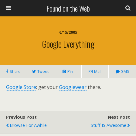
Found on the Web
6/15/2005
Google Everything
Share
Tweet
Pin
Mail
SMS
Google Store
: get your
Googlewear
there.
Previous Post
Next Post
Browse For Awhile
Stuff IS Awesome