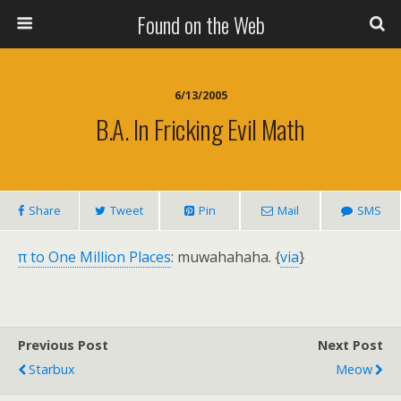
Found on the Web
6/13/2005
B.A. In Fricking Evil Math
Share
Tweet
Pin
Mail
SMS
π to One Million Places
: muwahahaha. {
via
}
Previous Post
Next Post
Starbux
Meow