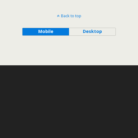
Back to top
Mobile
Desktop