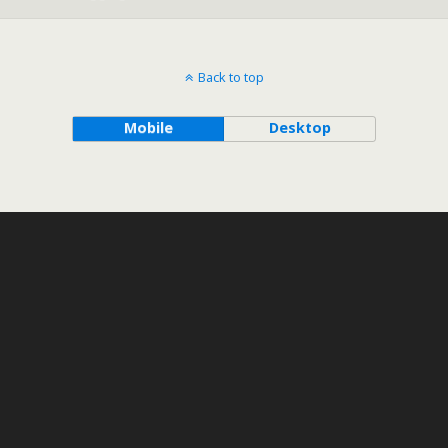
Back to top
Mobile
Desktop