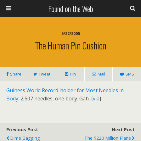
Found on the Web
5/22/2005
The Human Pin Cushion
Share
Tweet
Pin
Mail
SMS
Guiness World Record-holder for Most Needles in
Body
: 2,507 needles, one body. Gah. {
via
}
Previous Post
Next Post
Dime Bagging
The $220 Million Plane