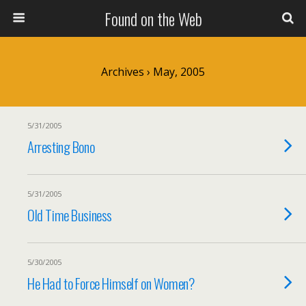
Found on the Web
Archives › May, 2005
5/31/2005
Arresting Bono
5/31/2005
Old Time Business
5/30/2005
He Had to Force Himself on Women?