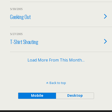
5/30/2005
Geeking Out
5/27/2005
T-Shirt Shouting
Load More From This Month…
Back to top
Mobile
Desktop