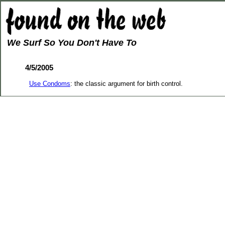
We Surf So You Don't Have To
4/5/2005
Use Condoms
: the classic argument for birth control.