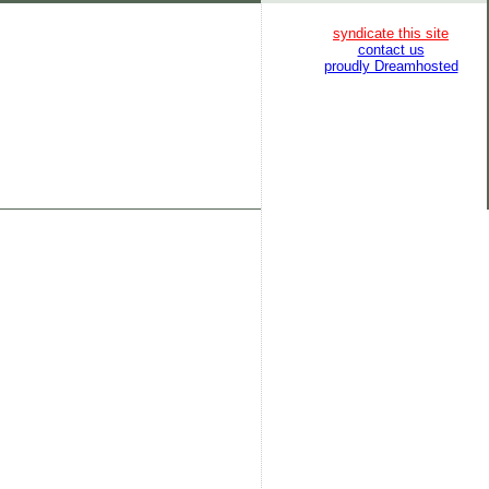
syndicate this site
contact us
proudly Dreamhosted