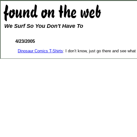
We Surf So You Don't Have To
4/23/2005
Dinosaur Comics T-Shirts
: I don’t know, just go there and see what