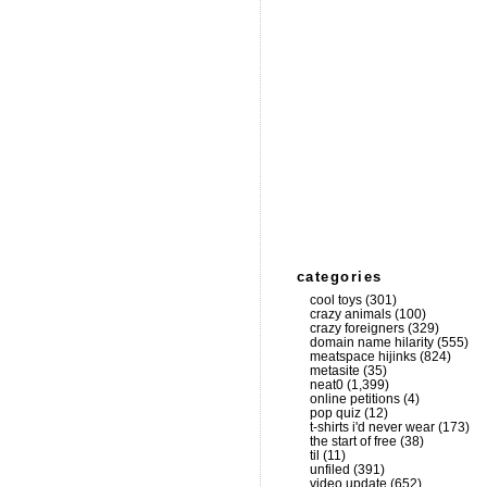
categories
cool toys
(301)
crazy animals
(100)
crazy foreigners
(329)
domain name hilarity
(555)
meatspace hijinks
(824)
metasite
(35)
neat0
(1,399)
online petitions
(4)
pop quiz
(12)
t-shirts i'd never wear
(173)
the start of free
(38)
til
(11)
unfiled
(391)
video update
(652)