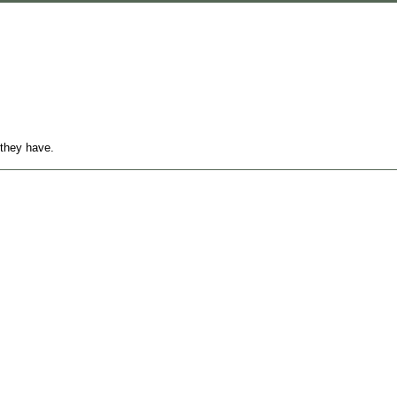
 they have.