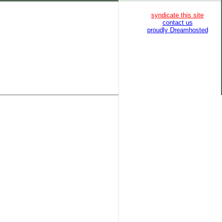
syndicate this site
contact us
proudly Dreamhosted