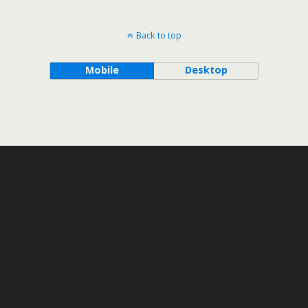
Back to top
Mobile
Desktop