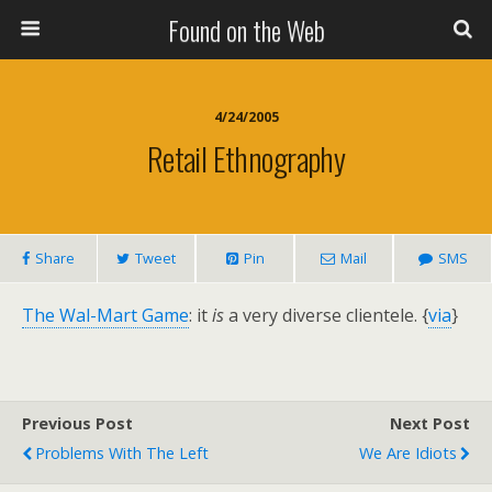
Found on the Web
4/24/2005
Retail Ethnography
Share
Tweet
Pin
Mail
SMS
The Wal-Mart Game
: it
is
a very diverse clientele. {
via
}
Previous Post
Next Post
Problems With The Left
We Are Idiots