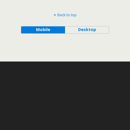
Back to top
Mobile
Desktop