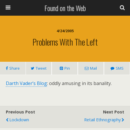
Found on the Web
4/24/2005
Problems With The Left
Share
Tweet
Pin
Mail
SMS
Darth Vader’s Blog
: oddly amusing in its banality.
Previous Post
Next Post
Lockdown
Retail Ethnography