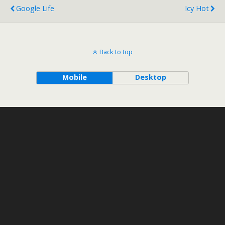
Google Life
Icy Hot
Back to top
Mobile
Desktop