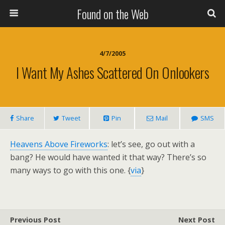
Found on the Web
4/7/2005
I Want My Ashes Scattered On Onlookers
Share
Tweet
Pin
Mail
SMS
Heavens Above Fireworks
: let’s see, go out with a
bang? He would have wanted it that way? There’s so
many ways to go with this one. {
via
}
Previous Post
Next Post