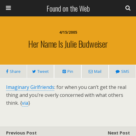
Found on the Web
4/15/2005
Her Name Is Julie Budweiser
Share
Tweet
Pin
Mail
SMS
Imaginary Girlfriends
: for when you can’t get the real
thing and you’re overly concerned with what others
think. {
via
}
Previous Post
Next Post