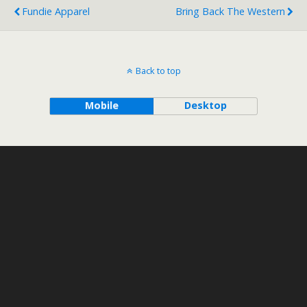
Fundie Apparel
Bring Back The Western
Back to top
Mobile
Desktop