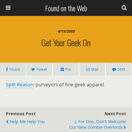
Found on the Web
4/19/2005
Get Your Geek On
Share
Tweet
Pin
Mail
SMS
Split Reason
: purveyors of fine geek apparel.
Previous Post
Next Post
Help Me Help You
I, For One, Don't Welcome
Our New Zombie Overlords