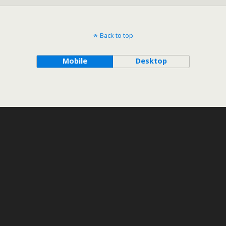
Back to top
Mobile
Desktop