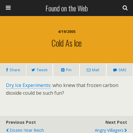
Found on the Web
4/19/2005
Cold As Ice
Share
Tweet
Pin
Mail
SMS
Dry Ice Experiments
: who knew that frozen carbon
dioxide could be such fun?
Previous Post
Next Post
Dozen-Year Reich
Angry Villagers