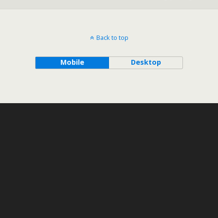
Back to top
Mobile
Desktop