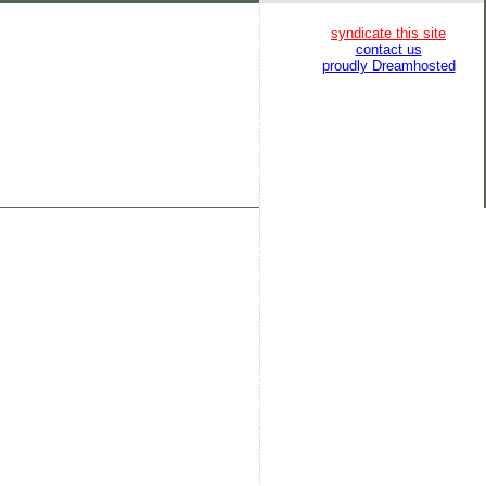
syndicate this site
contact us
proudly Dreamhosted