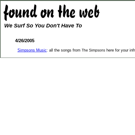
We Surf So You Don't Have To
4/26/2005
Simpsons Music
: all the songs from
here for your inf
The Simpsons