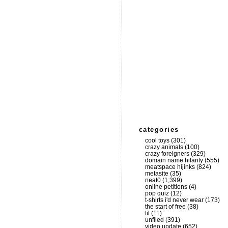
categories
cool toys
(301)
crazy animals
(100)
crazy foreigners
(329)
domain name hilarity
(555)
meatspace hijinks
(824)
metasite
(35)
neat0
(1,399)
online petitions
(4)
pop quiz
(12)
t-shirts i'd never wear
(173)
the start of free
(38)
til
(11)
unfiled
(391)
video update
(652)