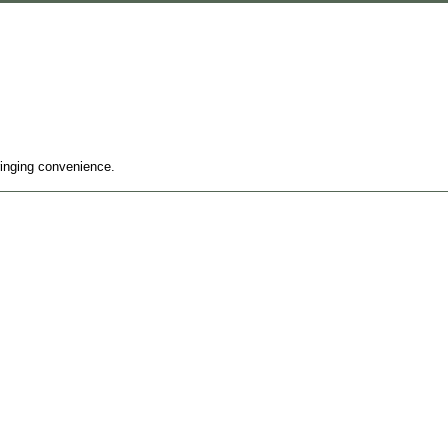
ringing convenience.