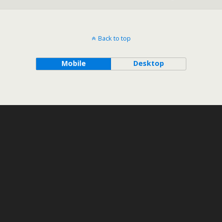
Back to top
Mobile
Desktop