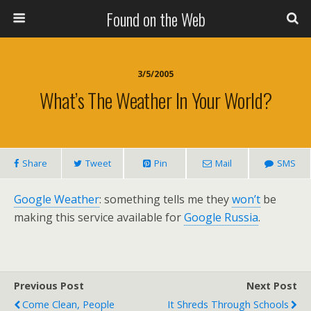
Found on the Web
3/5/2005
What’s The Weather In Your World?
Share
Tweet
Pin
Mail
SMS
Google Weather
: something tells me they
won’t
be
making this service available for
Google Russia
.
Previous Post
Next Post
Come Clean, People
It Shreds Through Schools