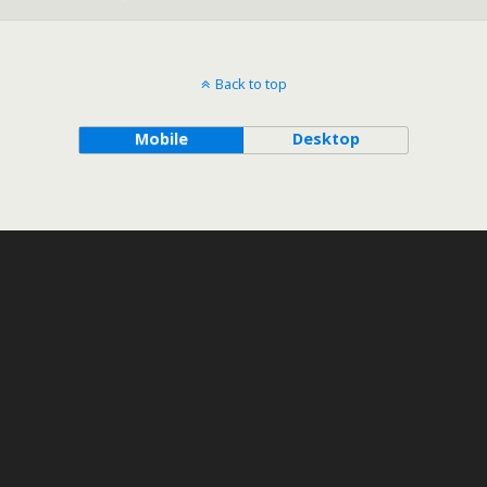
Back to top
Mobile
Desktop