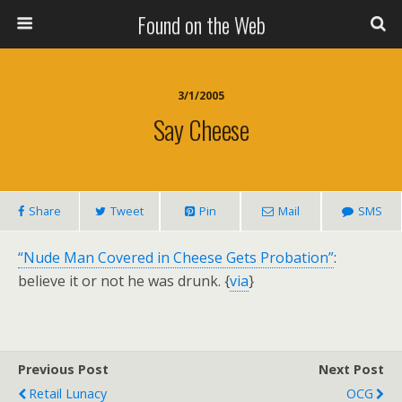
Found on the Web
3/1/2005
Say Cheese
Share
Tweet
Pin
Mail
SMS
“Nude Man Covered in Cheese Gets Probation”
:
believe it or not he was drunk. {
via
}
Previous Post
Next Post
Retail Lunacy
OCG