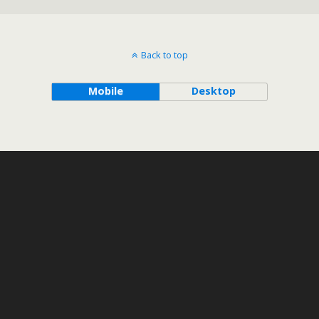
Back to top
Mobile
Desktop