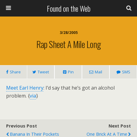
Found on the Web
3/28/2005
Rap Sheet A Mile Long
Share
Tweet
Pin
Mail
SMS
Meet Earl Henry
: I’d say that he’s got an alcohol
problem. {
via
}
Previous Post
Next Post
Banana In Their Pockets
One Brick At A Time