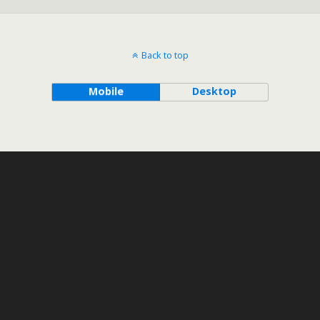
Back to top
Mobile
Desktop