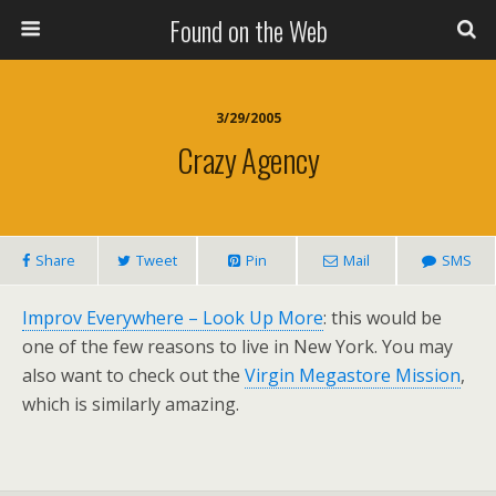
Found on the Web
3/29/2005
Crazy Agency
Share
Tweet
Pin
Mail
SMS
Improv Everywhere – Look Up More
: this would be
one of the few reasons to live in New York. You may
also want to check out the
Virgin Megastore Mission
,
which is similarly amazing.