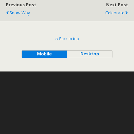
Previous Post
Next Post
Snow Way
Celebrate
Back to top
Mobile
Desktop