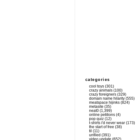
categories
cool toys
(301)
crazy animals
(100)
crazy foreigners
(329)
domain name hilarity
(555)
meatspace hijinks
(824)
metasite
(35)
neat0
(1,399)
online petitions
(4)
pop quiz
(12)
t-shirts i'd never wear
(173)
the start of free
(38)
til
(11)
unfiled
(391)
video update
(652)