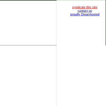
syndicate this site
contact us
proudly Dreamhosted