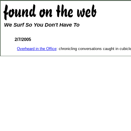
We Surf So You Don't Have To
2/7/2005
Overheard in the Office
: chronicling conversations caught in cubicl