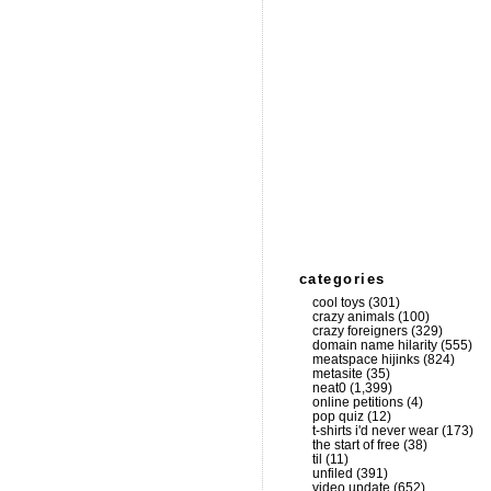
categories
cool toys
(301)
crazy animals
(100)
crazy foreigners
(329)
domain name hilarity
(555)
meatspace hijinks
(824)
metasite
(35)
neat0
(1,399)
online petitions
(4)
pop quiz
(12)
t-shirts i'd never wear
(173)
the start of free
(38)
til
(11)
unfiled
(391)
video update
(652)