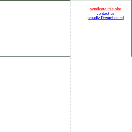
syndicate this site
contact us
proudly Dreamhosted