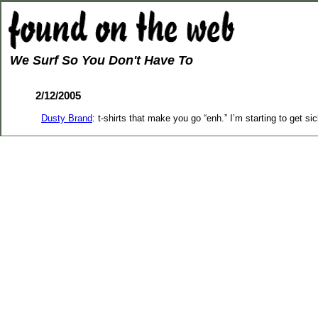
We Surf So You Don't Have To
2/12/2005
Dusty Brand
: t-shirts that make you go “enh.” I’m starting to get sic