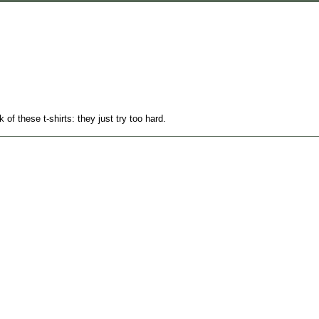
k of these t-shirts: they just try too hard.