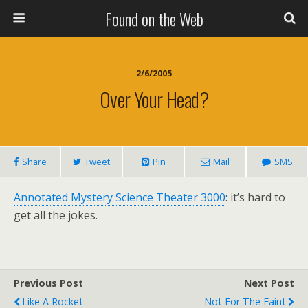
Found on the Web
2/6/2005
Over Your Head?
Share
Tweet
Pin
Mail
SMS
Annotated Mystery Science Theater 3000
: it’s hard to
get all the jokes.
Previous Post
Next Post
Like A Rocket
Not For The Faint