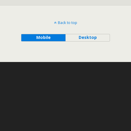
Back to top
Mobile
Desktop