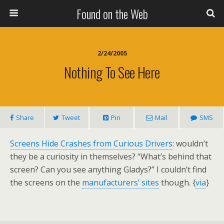
Found on the Web
2/24/2005
Nothing To See Here
Share
Tweet
Pin
Mail
SMS
Screens Hide Crashes from Curious Drivers
: wouldn’t
they be a curiosity in themselves? “What’s behind that
screen? Can you see anything Gladys?” I couldn’t find
the screens on the
manufacturers’ sites
though. {
via
}