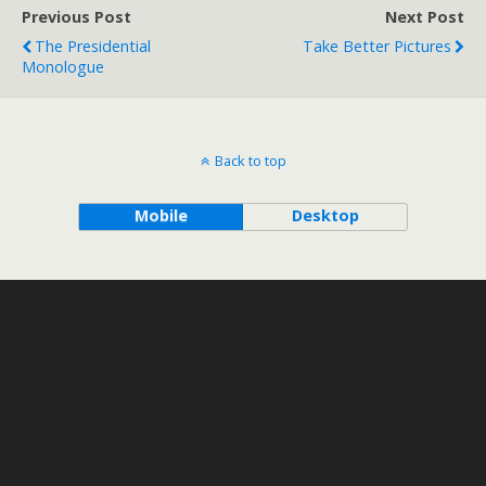
Previous Post
Next Post
The Presidential
Take Better Pictures
Monologue
Back to top
Mobile
Desktop