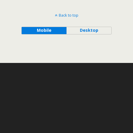
Back to top
Mobile
Desktop