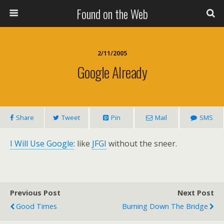
Found on the Web
2/11/2005
Google Already
Share
Tweet
Pin
Mail
SMS
I Will Use Google
: like
JFGI
without the sneer.
Previous Post
Next Post
Good Times
Burning Down The Bridge