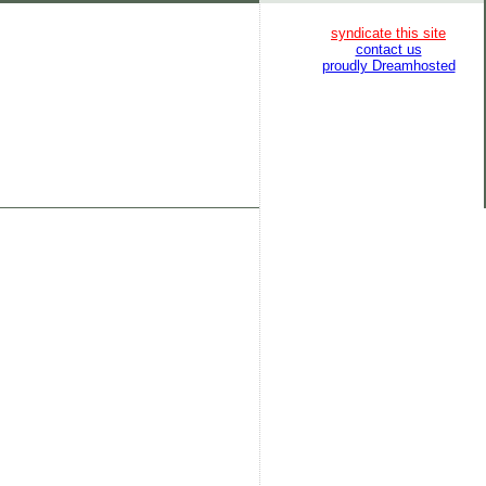
syndicate this site
contact us
proudly Dreamhosted