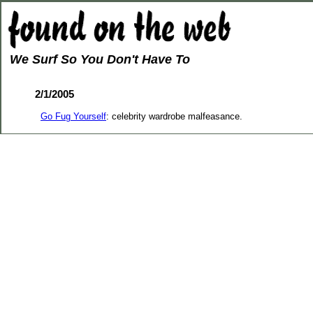
We Surf So You Don't Have To
2/1/2005
Go Fug Yourself
: celebrity wardrobe malfeasance.