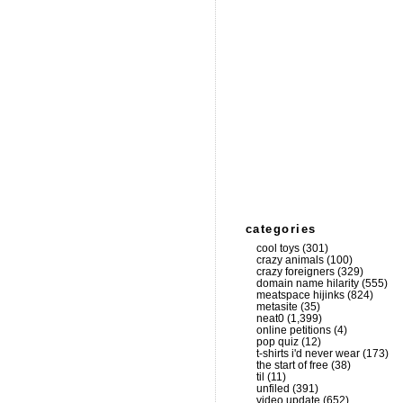
categories
cool toys
(301)
crazy animals
(100)
crazy foreigners
(329)
domain name hilarity
(555)
meatspace hijinks
(824)
metasite
(35)
neat0
(1,399)
online petitions
(4)
pop quiz
(12)
t-shirts i'd never wear
(173)
the start of free
(38)
til
(11)
unfiled
(391)
video update
(652)