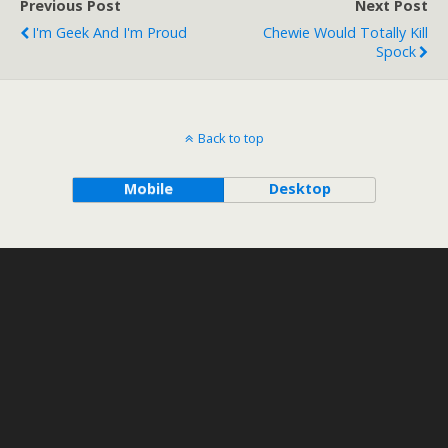
Previous Post
Next Post
I'm Geek And I'm Proud
Chewie Would Totally Kill
Spock
Back to top
Mobile
Desktop