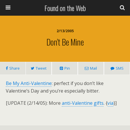
Found on the Web
2/13/2005
Don’t Be Mine
Share
Tweet
Pin
Mail
SMS
Be My Anti-Valentine
: perfect if you don’t like
Valentine’s Day and you’re especially bitter.
[UPDATE (2/14/05): More
anti-Valentine
gifts
. {
via
}]