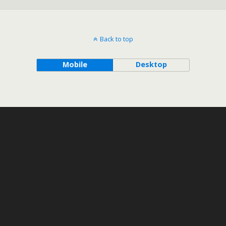
Back to top
Mobile
Desktop