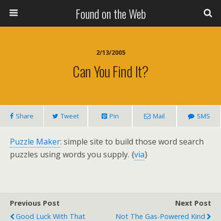
Found on the Web
2/13/2005
Can You Find It?
Share
Tweet
Pin
Mail
SMS
Puzzle Maker
: simple site to build those word search
puzzles using words you supply. {
via
}
Previous Post
Next Post
Good Luck With That
Not The Gas-Powered Kind