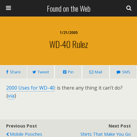
Found on the Web
1/21/2005
WD-40 Rulez
Share
Tweet
Pin
Mail
SMS
2000 Uses for WD-40
: is there any thing it can’t do?
{
via
}
Previous Post
Next Post
Mobile Pooches
Shirts That Make You Go