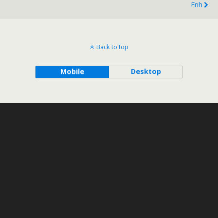
Enh
Back to top
Mobile
Desktop