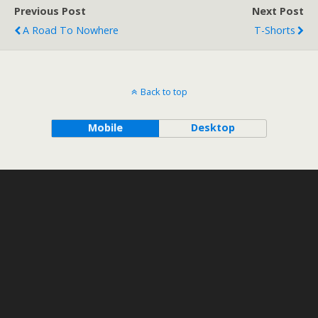
Previous Post
Next Post
A Road To Nowhere
T-Shorts
Back to top
Mobile
Desktop