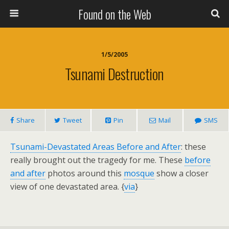
Found on the Web
1/5/2005
Tsunami Destruction
Share
Tweet
Pin
Mail
SMS
Tsunami-Devastated Areas Before and After
: these
really brought out the tragedy for me. These
before
and after
photos around this
mosque
show a closer
view of one devastated area. {
via
}