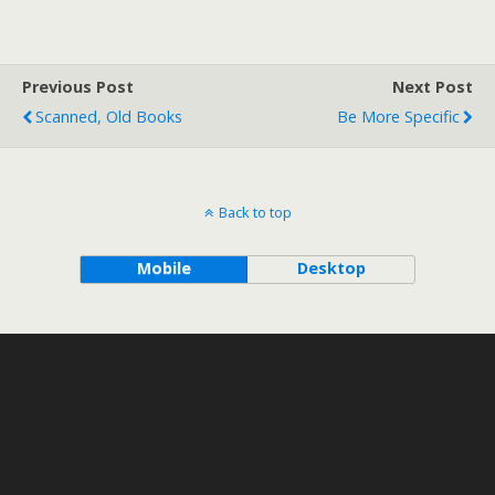
Previous Post
Next Post
Scanned, Old Books
Be More Specific
Back to top
Mobile
Desktop