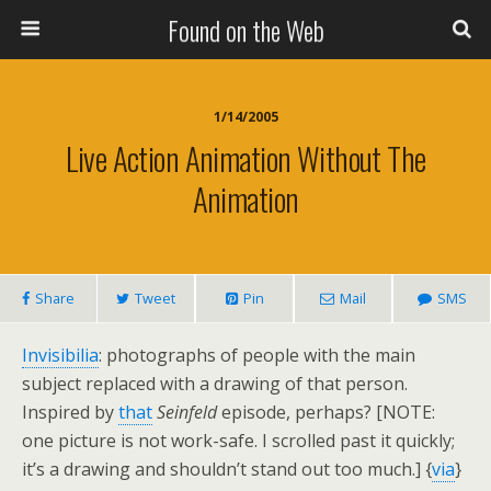
Found on the Web
1/14/2005
Live Action Animation Without The
Animation
Share
Tweet
Pin
Mail
SMS
Invisibilia
: photographs of people with the main
subject replaced with a drawing of that person.
Inspired by
that
Seinfeld
episode, perhaps? [NOTE:
one picture is not work-safe. I scrolled past it quickly;
it’s a drawing and shouldn’t stand out too much.] {
via
}