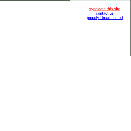
syndicate this site
contact us
proudly Dreamhosted