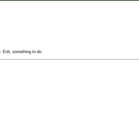
d. Enh, something to do.