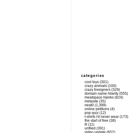
categories
cool toys
(301)
crazy animals
(100)
crazy foreigners
(329)
domain name hilarity
(555)
meatspace hijinks
(824)
metasite
(35)
neat0
(1,399)
online petitions
(4)
pop quiz
(12)
t-shirts i'd never wear
(173)
the start of free
(38)
til
(11)
unfiled
(391)
video update
(652)