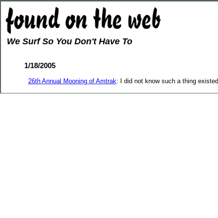
We Surf So You Don't Have To
1/18/2005
26th Annual Mooning of Amtrak
: I did not know such a thing existe