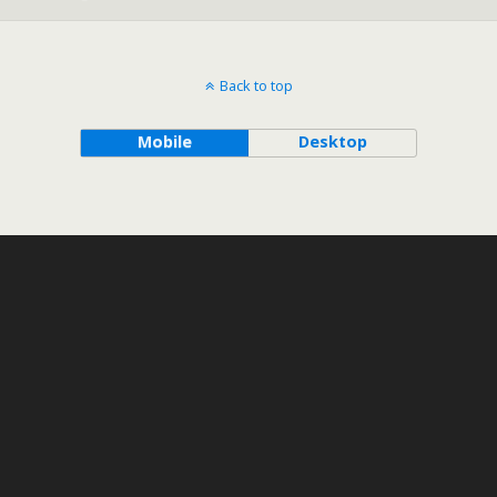
Back to top
Mobile
Desktop