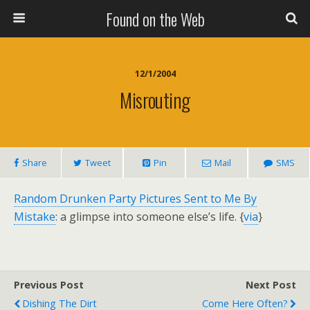
Found on the Web
12/1/2004
Misrouting
Share
Tweet
Pin
Mail
SMS
Random Drunken Party Pictures Sent to Me By
Mistake
: a glimpse into someone else’s life. {
via
}
Previous Post
Next Post
Dishing The Dirt
Come Here Often?