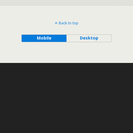
Back to top
Mobile
Desktop