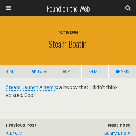
Found on the Web
10/19/2004
Steam Boatin’
Share
Tweet
Pin
Mail
SMS
Steam Launch Artemis
: a hobby that I didn’t think
existed. Cool!
Previous Post
Next Post
BYOM
Bunny Ears