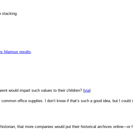
p stacking.
 hilarious results
.
parent would impart such values to their children? {
via
}
common office supplies. I don’t know if that’s such a good idea, but I could 
 historian, that more companies would put their historical archives online—or h