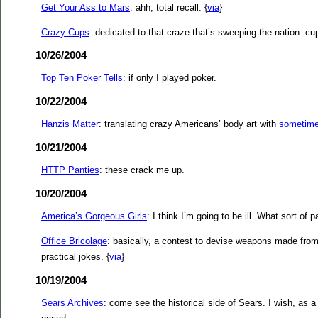
Get Your Ass to Mars
: ahh, total recall. {
via
}
Crazy Cups
: dedicated to that craze that’s sweeping the nation: cu
10/26/2004
Top Ten Poker Tells
: if only I played poker.
10/22/2004
Hanzis Matter
: translating crazy Americans’ body art with
sometimes
10/21/2004
HTTP Panties
: these crack me up.
10/20/2004
America’s Gorgeous Girls
: I think I’m going to be ill. What sort of 
Office Bricolage
: basically, a contest to devise weapons made from 
practical jokes. {
via
}
10/19/2004
Sears Archives
: come see the historical side of Sears. I wish, as a