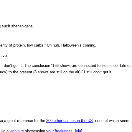
g such shenanigans.
plenty of protein, low carbs.” Uh huh. Halloween’s coming.
tive.
: I don’t get it. The conclusion “166 shows are connected to Homicide: Life on
 to the present (8 shows are still on the air).” I still don’t get it.
lso a great reference for the
300 other castles in the US
, none of which seem 
uild a
web site
showcasing
your
freakiness
. {
via
}