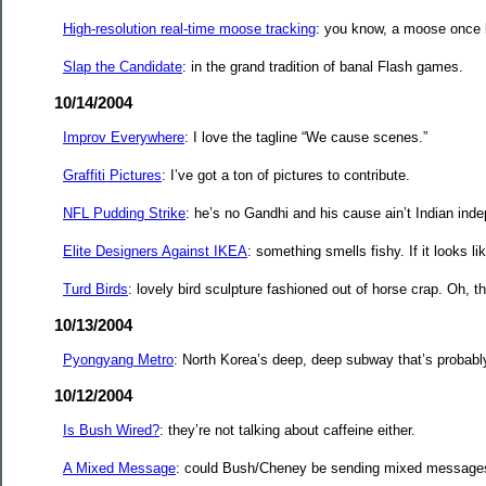
High-resolution real-time moose tracking
: you know, a moose once b
Slap the Candidate
: in the grand tradition of banal Flash games.
10/14/2004
Improv Everywhere
: I love the tagline “We cause scenes.”
Graffiti Pictures
: I’ve got a ton of pictures to contribute.
NFL Pudding Strike
: he’s no Gandhi and his cause ain’t Indian ind
Elite Designers Against IKEA
: something smells fishy. If it looks lik
Turd Birds
: lovely bird sculpture fashioned out of horse crap. Oh, th
10/13/2004
Pyongyang Metro
: North Korea’s deep, deep subway that’s probably
10/12/2004
Is Bush Wired?
: they’re not talking about caffeine either.
A Mixed Message
: could Bush/Cheney be sending mixed messages