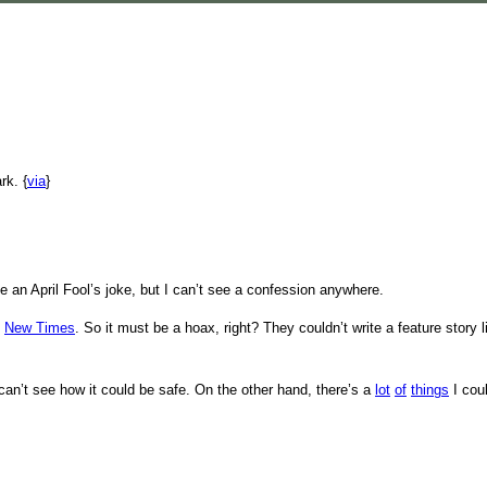
rk. {
via
}
ike an April Fool’s joke, but I can’t see a confession anywhere.
o
New Times
. So it must be a hoax, right? They couldn’t write a feature story 
I can’t see how it could be safe. On the other hand, there’s a
lot
of
things
I coul