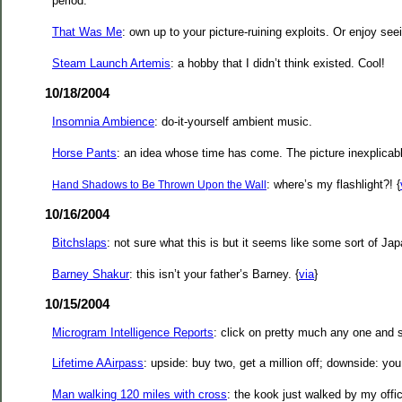
period.
That Was Me
: own up to your picture-ruining exploits. Or enjoy seei
Steam Launch Artemis
: a hobby that I didn’t think existed. Cool!
10/18/2004
Insomnia Ambience
: do-it-yourself ambient music.
Horse Pants
: an idea whose time has come. The picture inexplicab
: where’s my flashlight?! {
Hand Shadows to Be Thrown Upon the Wall
10/16/2004
Bitchslaps
: not sure what this is but it seems like some sort of Jap
Barney Shakur
: this isn’t your father’s Barney. {
via
}
10/15/2004
Microgram Intelligence Reports
: click on pretty much any one and s
Lifetime AAirpass
: upside: buy two, get a million off; downside: you
Man walking 120 miles with cross
: the kook just walked by my offi