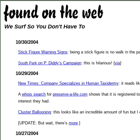
We Surf So You Don't Have To
10/30/2004
Stick Figure Warning Signs
: being a stick figure is no walk in the pa
on P. Diddy’s Campaign
: this is hilarious! {
via
}
South Park
10/29/2004
New Times: Company Specializes in Human Taxidermy
: it reads l
A
whois search
for
preserve-a-life.com
shows that it is registered t
interest they had.
Cluster Ballooning
: this looks like an incredible amount of fun but 
[UPDATE: But wait, there’s
more
.]
10/27/2004