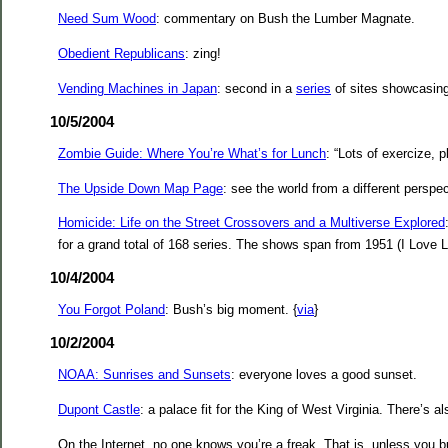
Need Sum Wood
: commentary on Bush the Lumber Magnate.
Obedient Republicans
: zing!
Vending Machines in Japan
: second in a
series
of sites showcasin
10/5/2004
Zombie Guide: Where You’re What’s for Lunch
: “Lots of exercize, 
The Upside Down Map Page
: see the world from a different perspec
Homicide: Life on the Street Crossovers and a Multiverse Explored
for a grand total of 168 series. The shows span from 1951 (I Love Lucy)
10/4/2004
You Forgot Poland
: Bush’s big moment. {
via
}
10/2/2004
NOAA: Sunrises and Sunsets
: everyone loves a good sunset.
Dupont Castle
: a palace fit for the King of West Virginia. There’s a
On the Internet, no one knows you’re a freak. That is, unless you b