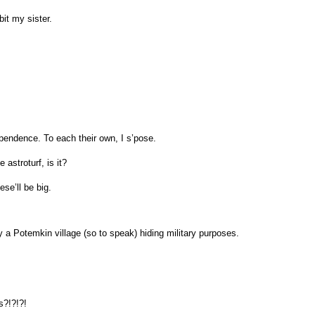
it my sister.
ependence. To each their own, I s’pose.
e astroturf, is it?
ese’ll be big.
 a Potemkin village (so to speak) hiding military purposes.
?!?!?!