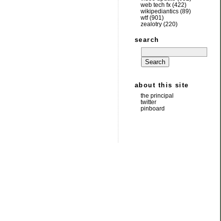
web tech fx
(422)
wikipediantics
(89)
wtf
(901)
zealotry
(220)
search
about this site
the principal
twitter
pinboard