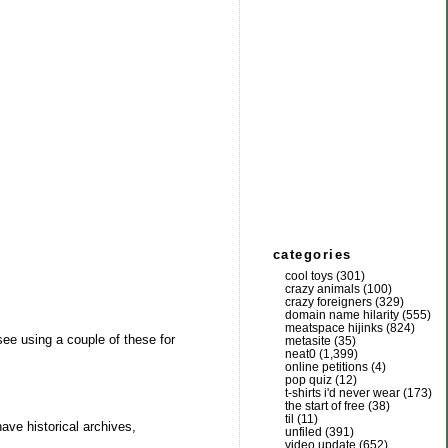
categories
cool toys
(301)
crazy animals
(100)
crazy foreigners
(329)
domain name hilarity
(555)
meatspace hijinks
(824)
see using a couple of these for
metasite
(35)
neat0
(1,399)
online petitions
(4)
pop quiz
(12)
t-shirts i'd never wear
(173)
the start of free
(38)
til
(11)
ave historical archives,
unfiled
(391)
video update
(652)