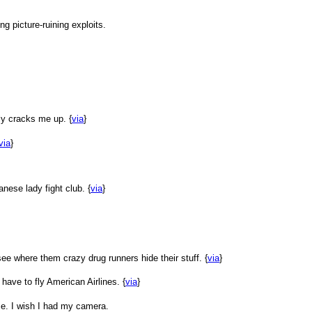
ng picture-ruining exploits.
ly cracks me up. {
via
}
via
}
anese lady fight club. {
via
}
ee where them crazy drug runners hide their stuff. {
via
}
 have to fly American Airlines. {
via
}
ce. I wish I had my camera.