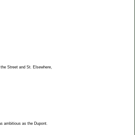
 the Street and St. Elsewhere,
as ambitious as the Dupont.