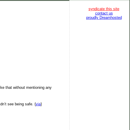
syndicate this site
contact us
proudly Dreamhosted
like that without mentioning any
dn’t see being safe. {
via
}