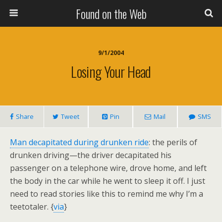
Found on the Web
9/1/2004
Losing Your Head
Share
Tweet
Pin
Mail
SMS
Man decapitated during drunken ride
: the perils of
drunken driving—the driver decapitated his
passenger on a telephone wire, drove home, and left
the body in the car while he went to sleep it off. I just
need to read stories like this to remind me why I’m a
teetotaler. {
via
}