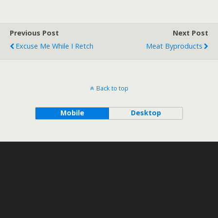
Previous Post
Next Post
Excuse Me While I Retch
Meat Byproducts
Back to top
Mobile
Desktop