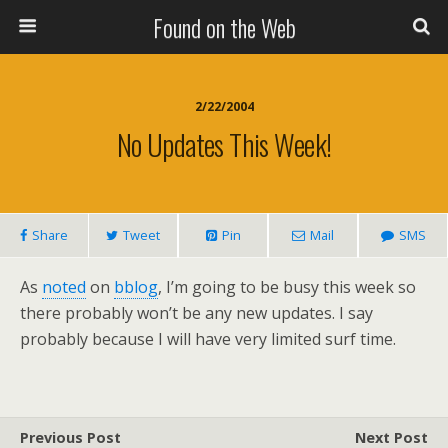
Found on the Web
2/22/2004
No Updates This Week!
Share
Tweet
Pin
Mail
SMS
As
noted
on
bblog
, I’m going to be busy this week so
there probably won’t be any new updates. I say
probably because I will have very limited surf time.
Previous Post
Next Post