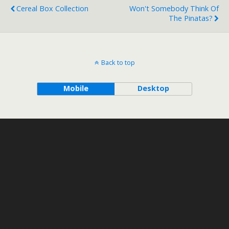
Cereal Box Collection
Won't Somebody Think Of
The Pinatas?
Back to top
Mobile
Desktop