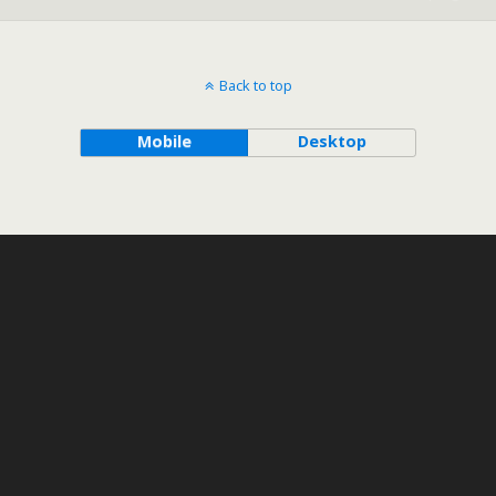
Back to top
Mobile
Desktop