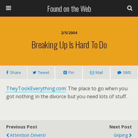
Found on the Web
2/5/2004
Breaking Up Is Hard To Do
Share
Tweet
Pin
Mail
SMS
TheyTookEverything.com
: The place to go when you
got nothing in the divorce but you need lots of stuff.
Previous Post
Next Post
Attention Drivers!
Griping